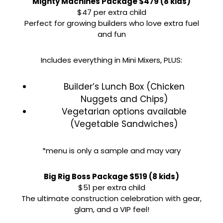
Mighty Machines Package $479 (8 kids)
$47 per extra child
Perfect for growing builders who love extra fuel
and fun
Includes everything in Mini Mixers, PLUS:
Builder’s Lunch Box (Chicken
Nuggets and Chips)
Vegetarian options available
(Vegetable Sandwiches)
*menu is only a sample and may vary
Big Rig Boss Package $519 (8 kids)
$51 per extra child
The ultimate construction celebration with gear,
glam, and a VIP feel!