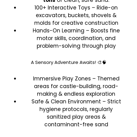
100+ Interactive Toys – Ride-on
excavators, buckets, shovels &
molds for creative construction
Hands-On Learning – Boosts fine
motor skills, coordination, and
problem-solving through play
A Sensory Adventure Awaits! 🎨🧠
Immersive Play Zones – Themed
areas for castle-building, road-
making & endless exploration
Safe & Clean Environment – Strict
hygiene protocols, regularly
sanitized play areas &
contaminant-free sand