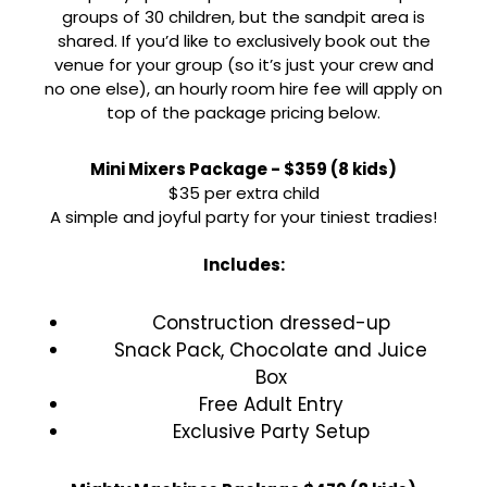
groups of 30 children, but the sandpit area is
shared. If you’d like to exclusively book out the
venue for your group (so it’s just your crew and
no one else), an hourly room hire fee will apply on
top of the package pricing below.
Mini Mixers Package - $359 (8 kids)
$35 per extra child
A simple and joyful party for your tiniest tradies!
Includes:
Construction dressed-up
Snack Pack, Chocolate and Juice
Box
Free Adult Entry
Exclusive Party Setup