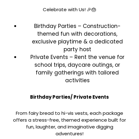
Celebrate with Us! 🎉🎂
Birthday Parties – Construction-
themed fun with decorations,
exclusive playtime & a dedicated
party host
Private Events – Rent the venue for
school trips, daycare outings, or
family gatherings with tailored
activities
Birthday Parties/ Private Events
From fairy bread to hi-vis vests, each package
offers a stress-free, themed experience built for
fun, laughter, and imaginative digging
adventures!