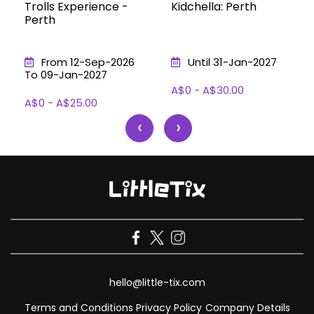
Trolls Experience -
Kidchella: Perth
Perth
From 12-Sep-2026
Until 31-Jan-2027
To 09-Jan-2027
A$0 - A$30.00
A$0 - A$25.00
‹
›
hello@little-tix.com
Terms and Conditions
Privacy Policy
Company Details