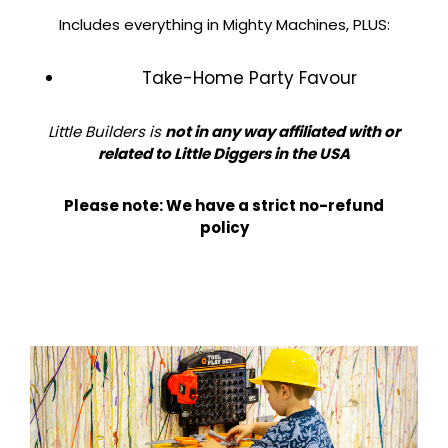
Includes everything in Mighty Machines, PLUS:​
Take-Home Party Favour
Little Builders is
not in any way affiliated with or
related to Little Diggers in the USA
Please note: We have a strict no-refund
policy