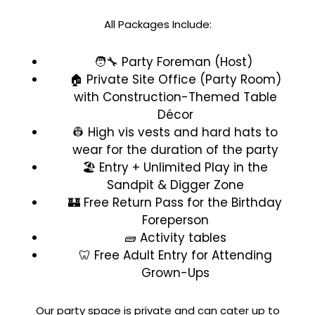
All Packages Include:
🧑‍🔧 Party Foreman (Host)
🏠 Private Site Office (Party Room)
with Construction-Themed Table
Décor
👷 High vis vests and hard hats to
wear for the duration of the party
🏖️ Entry + Unlimited Play in the
Sandpit & Digger Zone
🏰 Free Return Pass for the Birthday
Foreperson
🧱 Activity tables
🦷 Free Adult Entry for Attending
Grown-Ups
Our party space is private and can cater up to