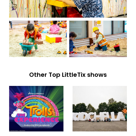
Other Top LittleTix shows