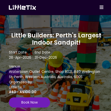
Little Builders: Perth's Largest
Indoor Sandpit!
Start Date
End Date
28-Apr-2026
31-Dec-2026
Venue
Watertown Outlet Centre, Shop B021, 840 Wellington
St, Perth, Western Australia, Australia, 6005
Organized by
LittleTix
A$0 - A$100.00
Book Now