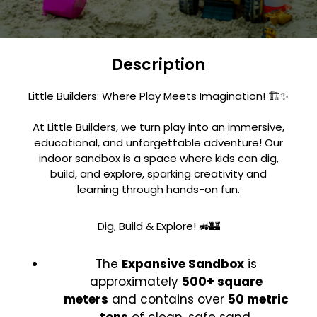
Description
Little Builders: Where Play Meets Imagination! 🏗️✨
At Little Builders, we turn play into an immersive,
educational, and unforgettable adventure! Our
indoor sandbox is a space where kids can dig,
build, and explore, sparking creativity and
learning through hands-on fun.
Dig, Build & Explore! 🚜🏰
The
Expansive Sandbox
is
approximately
500+ square
meters
and contains over
50 metric
tons
of clean, safe sand.