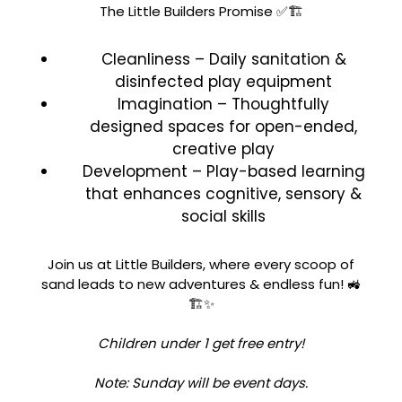
The Little Builders Promise ✅🏗️
Cleanliness – Daily sanitation &
disinfected play equipment
Imagination – Thoughtfully
designed spaces for open-ended,
creative play
Development – Play-based learning
that enhances cognitive, sensory &
social skills
Join us at Little Builders, where every scoop of
sand leads to new adventures & endless fun! 🚜
🏗️✨
Children under 1 get free entry!
Note: Sunday will be event days.