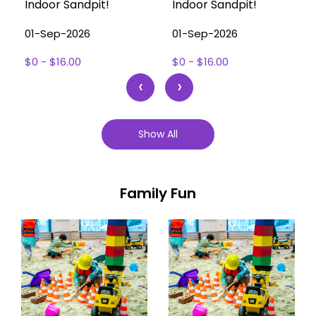
Indoor Sandpit!
Indoor Sandpit!
01-Sep-2026
01-Sep-2026
$0 - $16.00
$0 - $16.00
‹
›
Show All
Family Fun