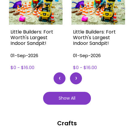
Little Builders: Fort
Little Builders: Fort
Worth's Largest
Worth's Largest
Indoor Sandpit!
Indoor Sandpit!
01-Sep-2026
01-Sep-2026
$0 - $16.00
$0 - $16.00
‹
›
Show All
Crafts