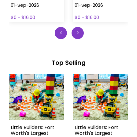
01-Sep-2026
01-Sep-2026
$0 - $16.00
$0 - $16.00
‹
›
Top Selling
Little Builders: Fort
Little Builders: Fort
Worth's Largest
Worth's Largest