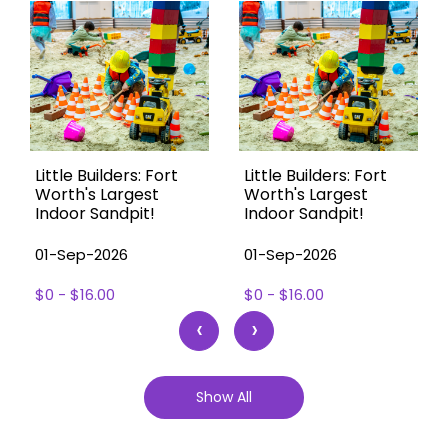
Little Builders: Fort
Little Builders: Fort
Worth's Largest
Worth's Largest
Indoor Sandpit!
Indoor Sandpit!
01-Sep-2026
01-Sep-2026
$0 - $16.00
$0 - $16.00
‹
›
Show All