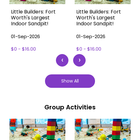
Little Builders: Fort
Little Builders: Fort
Worth's Largest
Worth's Largest
Indoor Sandpit!
Indoor Sandpit!
01-Sep-2026
01-Sep-2026
$0 - $16.00
$0 - $16.00
‹
›
Show All
Group Activities