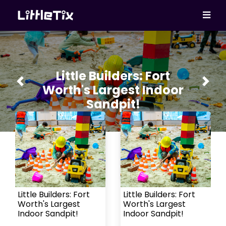
Little Builders: Fort
Previous
Next
Worth's Largest Indoor
Sandpit!
Little Builders: Fort
Little Builders: Fort
Worth's Largest
Worth's Largest
Indoor Sandpit!
Indoor Sandpit!