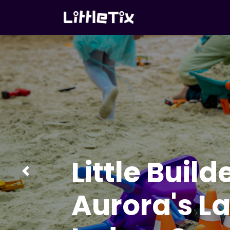
Little Build
Previous
Aurora's L