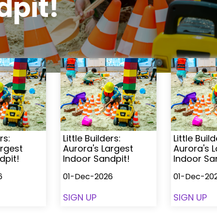
dpit!
rs:
Little Builders:
Little Build
argest
Aurora's Largest
Aurora's 
dpit!
Indoor Sandpit!
Indoor Sa
6
01-Dec-2026
01-Dec-20
SIGN UP
SIGN UP