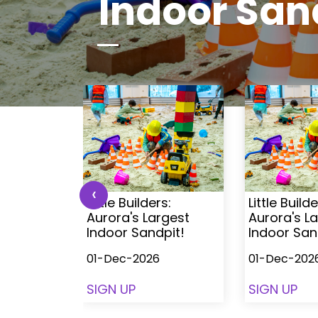
Indoor San
‹
s:
Little Builders:
Little Builde
rgest
Aurora's Largest
Aurora's L
pit!
Indoor Sandpit!
Indoor San
01-Dec-2026
01-Dec-202
SIGN UP
SIGN UP