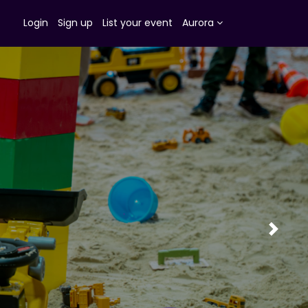
Login
Sign up
List your event
Aurora
Next