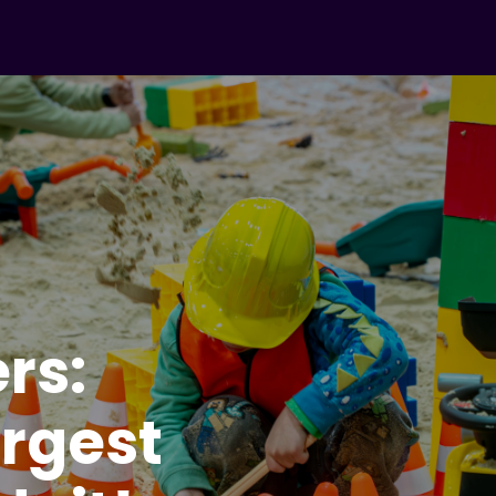
ers:
argest