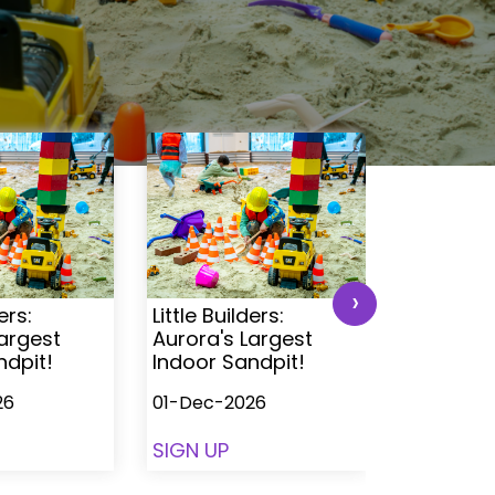
›
ers:
Little Builders:
Little Buil
Largest
Aurora's Largest
Aurora's 
ndpit!
Indoor Sandpit!
Indoor S
26
01-Dec-2026
01-Dec-2
SIGN UP
SIGN UP