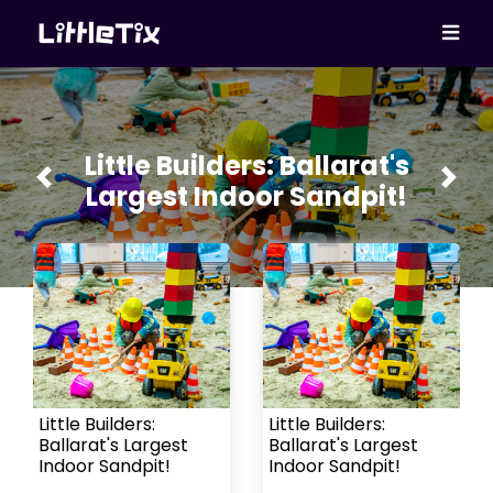
Little Builders: Ballarat's
Previous
Next
Largest Indoor Sandpit!
Little Builders:
Little Builders:
Ballarat's Largest
Ballarat's Largest
Indoor Sandpit!
Indoor Sandpit!