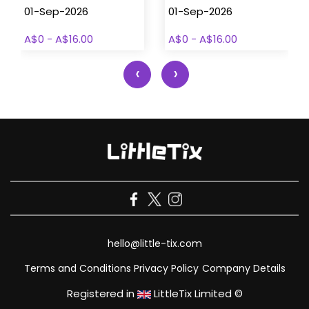
01-Sep-2026
01-Sep-2026
A$0 - A$16.00
A$0 - A$16.00
‹
›
hello@little-tix.com
Terms and Conditions
Privacy Policy
Company Details
Registered in
LittleTix Limited ©