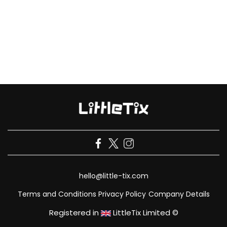
hello@little-tix.com
Terms and Conditions
Privacy Policy
Company Details
Registered in
LittleTix Limited ©