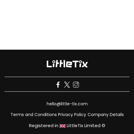
hello@little-tix.com
Terms and Conditions
Privacy Policy
Company Details
Registered in
LittleTix Limited ©