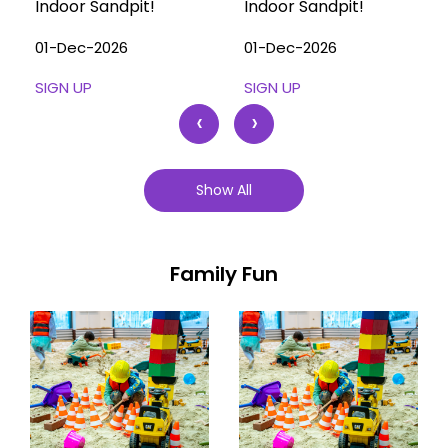
Indoor Sandpit!
Indoor Sandpit!
01-Dec-2026
01-Dec-2026
SIGN UP
SIGN UP
‹
›
Show All
Family Fun