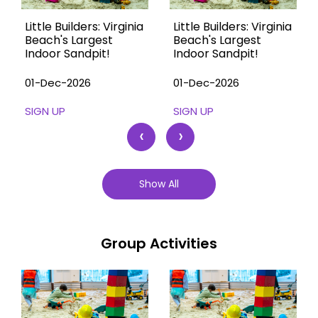
Little Builders: Virginia
Little Builders: Virginia
Beach's Largest
Beach's Largest
Indoor Sandpit!
Indoor Sandpit!
01-Dec-2026
01-Dec-2026
SIGN UP
SIGN UP
‹
›
Show All
Group Activities