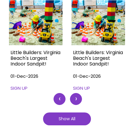
Little Builders: Virginia
Little Builders: Virginia
Beach's Largest
Beach's Largest
Indoor Sandpit!
Indoor Sandpit!
01-Dec-2026
01-Dec-2026
SIGN UP
SIGN UP
‹
›
Show All