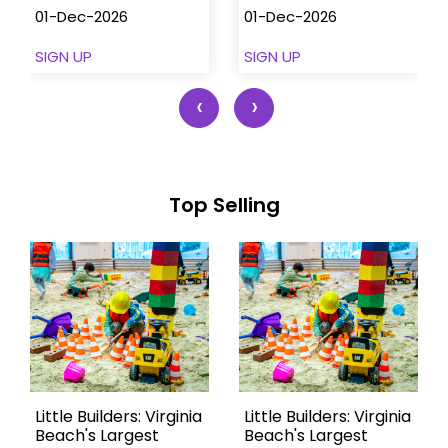
01-Dec-2026
01-Dec-2026
SIGN UP
SIGN UP
‹
›
Top Selling
Little Builders: Virginia
Little Builders: Virginia
Beach's Largest
Beach's Largest