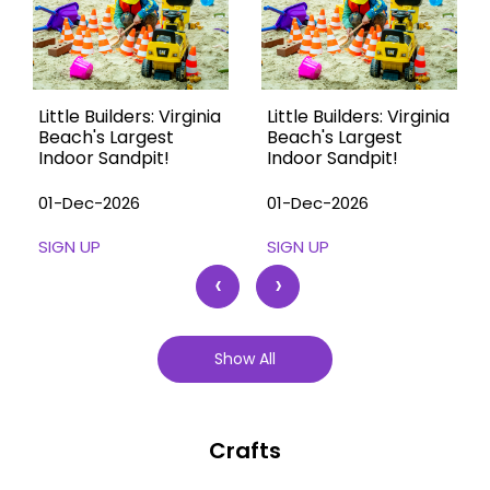
Little Builders: Virginia
Little Builders: Virginia
Beach's Largest
Beach's Largest
Indoor Sandpit!
Indoor Sandpit!
01-Dec-2026
01-Dec-2026
SIGN UP
SIGN UP
‹
›
Show All
Crafts