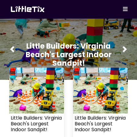
Little Builders: Virginia
Previous
Next
Beach's Largest Indoor
Sandpit!
Little Builders: Virginia
Little Builders: Virginia
Beach's Largest
Beach's Largest
Indoor Sandpit!
Indoor Sandpit!