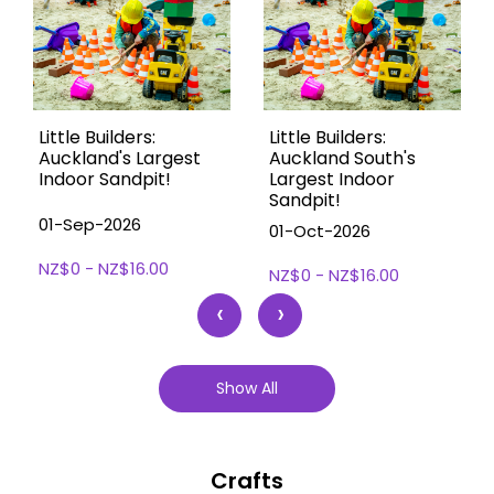
Little Builders:
Little Builders:
Auckland's Largest
Auckland South's
Indoor Sandpit!
Largest Indoor
Sandpit!
01-Sep-2026
01-Oct-2026
NZ$0 - NZ$16.00
NZ$0 - NZ$16.00
‹
›
Show All
Crafts