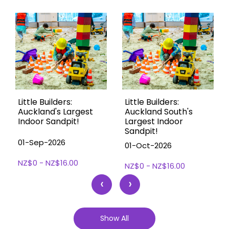
Little Builders:
Little Builders:
Auckland's Largest
Auckland South's
Indoor Sandpit!
Largest Indoor
Sandpit!
01-Sep-2026
01-Oct-2026
NZ$0 - NZ$16.00
NZ$0 - NZ$16.00
‹
›
Show All