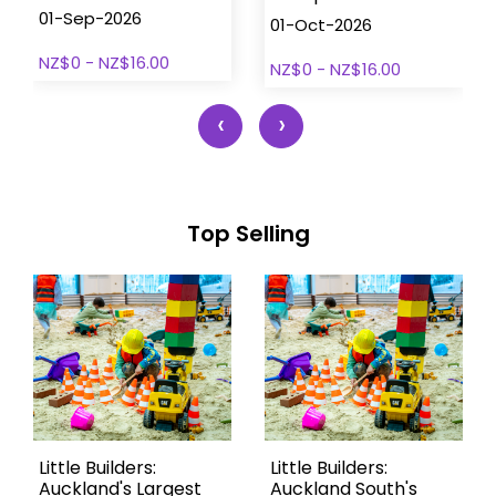
01-Sep-2026
01-Oct-2026
NZ$0 - NZ$16.00
NZ$0 - NZ$16.00
‹
›
Top Selling
Little Builders:
Little Builders:
Auckland's Largest
Auckland South's