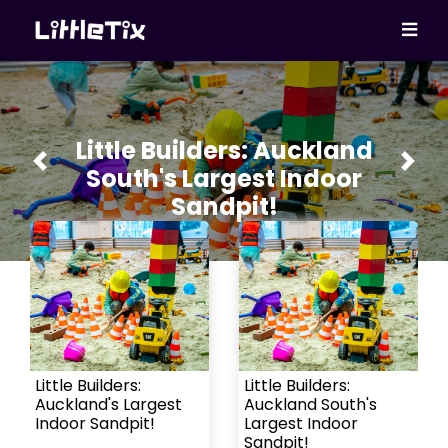
Little Builders: Auckland
Previous
Next
South's Largest Indoor
Sandpit!
Little Builders:
Little Builders:
Auckland's Largest
Auckland South's
Indoor Sandpit!
Largest Indoor
Sandpit!