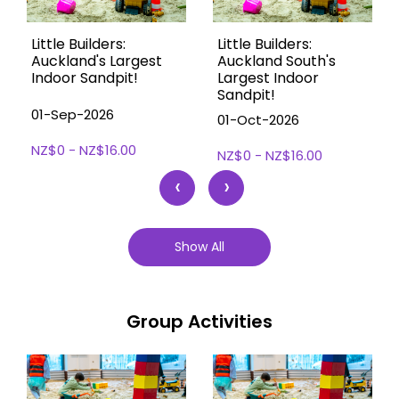
Little Builders:
Little Builders:
Auckland's Largest
Auckland South's
Indoor Sandpit!
Largest Indoor
Sandpit!
01-Sep-2026
01-Oct-2026
NZ$0 - NZ$16.00
NZ$0 - NZ$16.00
‹
›
Show All
Group Activities