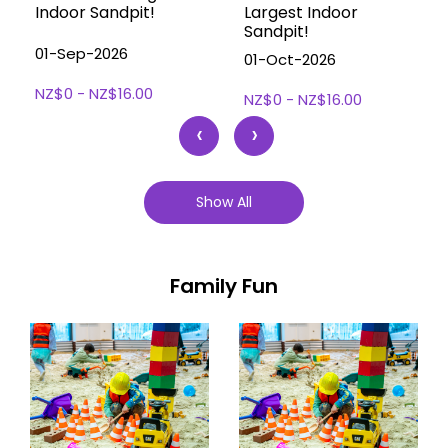
Indoor Sandpit!
Largest Indoor
Sandpit!
01-Sep-2026
01-Oct-2026
NZ$0 - NZ$16.00
NZ$0 - NZ$16.00
‹
›
Show All
Family Fun