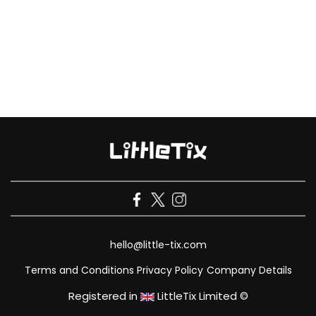
hello@little-tix.com
Terms and Conditions
Privacy Policy
Company Details
Registered in
LittleTix Limited ©