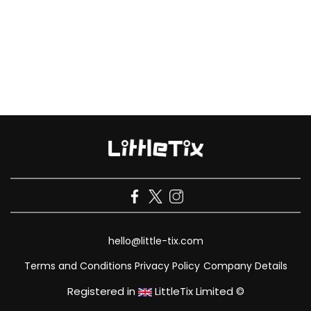
hello@little-tix.com
Terms and Conditions
Privacy Policy
Company Details
Registered in
LittleTix Limited ©