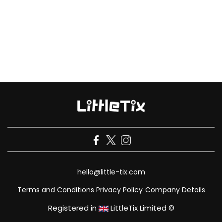
hello@little-tix.com
Terms and Conditions
Privacy Policy
Company Details
Registered in
LittleTix Limited ©