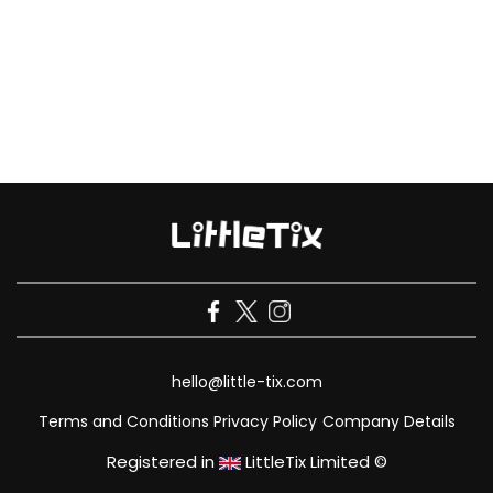
hello@little-tix.com
Terms and Conditions
Privacy Policy
Company Details
Registered in
LittleTix Limited ©