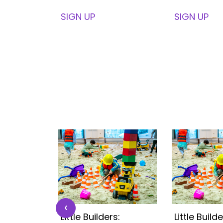
SIGN UP
SIGN UP
‹
s:
Little Builders:
Little Builde