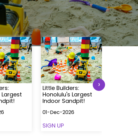
›
ers:
Little Builders:
Little Buil
 Largest
Honolulu's Largest
Honolulu'
ndpit!
Indoor Sandpit!
Indoor S
26
01-Dec-2026
01-Dec-2
SIGN UP
SIGN UP