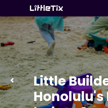
Little Build
Previous
Honolulu's