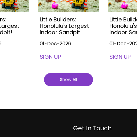
rs:
Little Builders:
Little Build
 Largest
Honolulu's Largest
Honolulu's
dpit!
Indoor Sandpit!
Indoor Sa
6
01-Dec-2026
01-Dec-20
SIGN UP
SIGN UP
Show All
Get In Touch