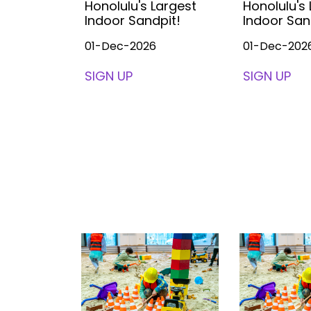
Largest
Honolulu's Largest
Honolulu's
pit!
Indoor Sandpit!
Indoor San
01-Dec-2026
01-Dec-202
SIGN UP
SIGN UP