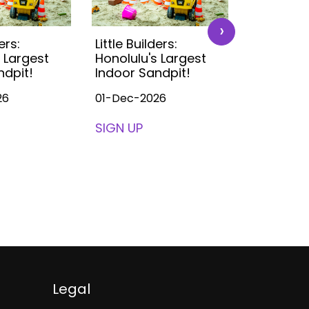
›
ers:
Little Builders:
Little Buil
 Largest
Honolulu's Largest
Honolulu'
ndpit!
Indoor Sandpit!
Indoor S
26
01-Dec-2026
01-Dec-2
SIGN UP
SIGN UP
Legal