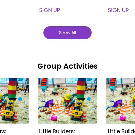
SIGN UP
SIGN UP
Show All
Group Activities
rs:
Little Builders:
Little Build