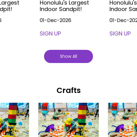
 Largest
Honolulu's Largest
Honolulu's
dpit!
Indoor Sandpit!
Indoor Sa
6
01-Dec-2026
01-Dec-20
SIGN UP
SIGN UP
Show All
Crafts