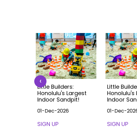
‹
s:
Little Builders:
Little Builde
Largest
Honolulu's Largest
Honolulu's
pit!
Indoor Sandpit!
Indoor San
01-Dec-2026
01-Dec-202
SIGN UP
SIGN UP