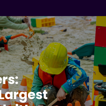
ers:
 Largest