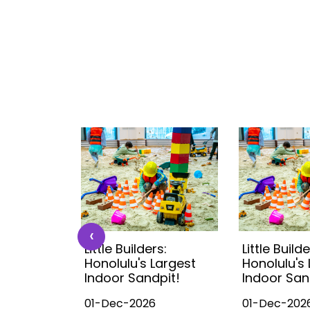
‹
s:
Little Builders:
Little Builde
Largest
Honolulu's Largest
Honolulu's
pit!
Indoor Sandpit!
Indoor San
01-Dec-2026
01-Dec-202