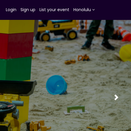
Login
Sign up
List your event
Honolulu
Next