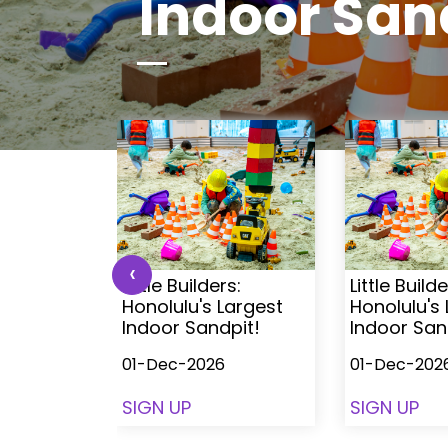
Indoor San
‹
s:
Little Builders:
Little Builde
Largest
Honolulu's Largest
Honolulu's
pit!
Indoor Sandpit!
Indoor San
01-Dec-2026
01-Dec-202
SIGN UP
SIGN UP