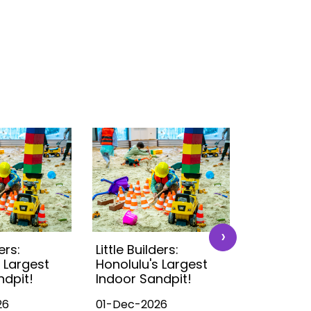
›
ers:
Little Builders:
Little Buil
 Largest
Honolulu's Largest
Honolulu'
ndpit!
Indoor Sandpit!
Indoor S
26
01-Dec-2026
01-Dec-2