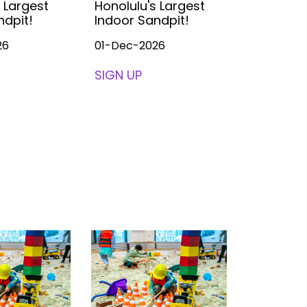
 Largest
Honolulu's Largest
Honolulu'
ndpit!
Indoor Sandpit!
Indoor S
26
01-Dec-2026
01-Dec-2
SIGN UP
SIGN UP