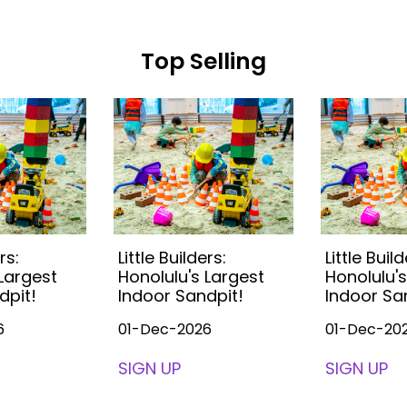
Top Selling
rs:
Little Builders:
Little Build
 Largest
Honolulu's Largest
Honolulu's
dpit!
Indoor Sandpit!
Indoor Sa
6
01-Dec-2026
01-Dec-20
SIGN UP
SIGN UP