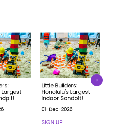
›
ers:
Little Builders:
Little Buil
 Largest
Honolulu's Largest
Honolulu'
ndpit!
Indoor Sandpit!
Indoor S
26
01-Dec-2026
01-Dec-2
SIGN UP
SIGN UP