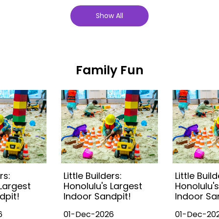
Show All
Family Fun
rs:
Little Builders:
Little Build
 Largest
Honolulu's Largest
Honolulu's
dpit!
Indoor Sandpit!
Indoor Sa
6
01-Dec-2026
01-Dec-20