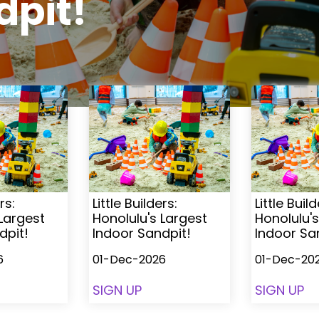
dpit!
rs:
Little Builders:
Little Build
 Largest
Honolulu's Largest
Honolulu's
dpit!
Indoor Sandpit!
Indoor Sa
6
01-Dec-2026
01-Dec-20
SIGN UP
SIGN UP