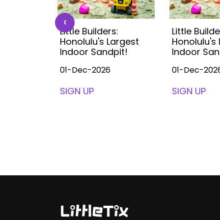
‹
s:
Little Builders:
Little Builde
Largest
Honolulu's Largest
Honolulu's
pit!
Indoor Sandpit!
Indoor San
01-Dec-2026
01-Dec-202
SIGN UP
SIGN UP