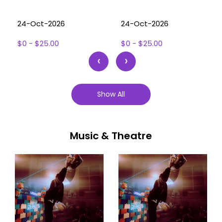
24-Oct-2026
24-Oct-2026
$0 - $25.00
$0 - $25.00
‹
›
Show All
Music & Theatre