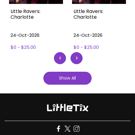
Little Ravers:
Little Ravers:
Charlotte
Charlotte
24-Oct-2026
24-Oct-2026
$0 - $25.00
$0 - $25.00
‹
›
Show All