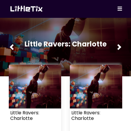
Little Ravers: Charlotte
Previous
Next
Little Ravers:
Little Ravers:
Charlotte
Charlotte