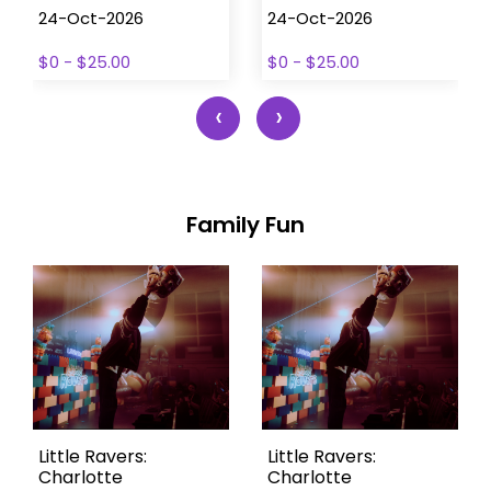
24-Oct-2026
24-Oct-2026
$0 - $25.00
$0 - $25.00
‹
›
Family Fun
Little Ravers:
Little Ravers:
Charlotte
Charlotte