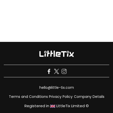
hello@little-tix.com
Terms and Conditions
Privacy Policy
Company Details
Registered in
LittleTix Limited ©