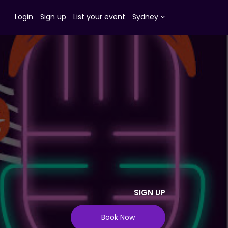
Login
Sign up
List your event
Sydney
SIGN UP
Book Now