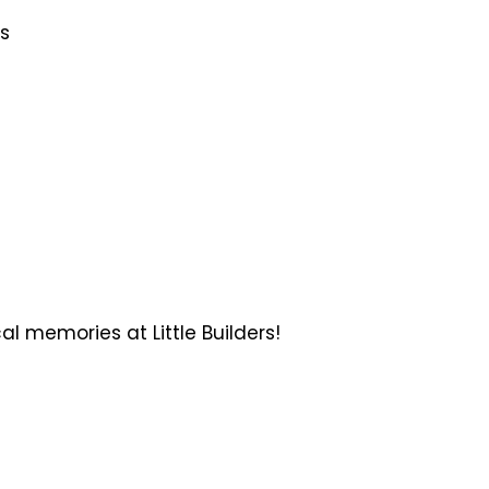
gs
 memories at Little Builders!