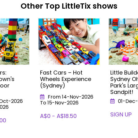
Other Top LittleTix shows
rs:
Fast Cars – Hot
Little Build
own's
Wheels Experience
Sydney O
door
(Sydney)
Park's Lar
Sandpit!
From 14-Nov-2026
Oct-2026
01-Dec-
To 15-Nov-2026
2026
SIGN UP
A$0 - A$18.50
.00