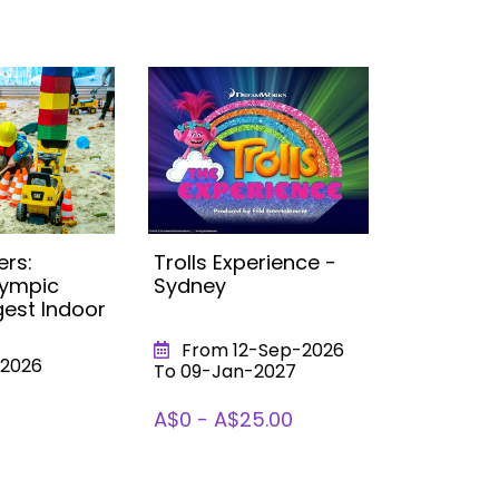
ers:
Trolls Experience -
Little Buil
lympic
Sydney
Campbel
gest Indoor
Largest 
Sandpit!
From 12-Sep-2026
2026
From 0
To 09-Jan-2027
To 31-Dec
A$0 - A$25.00
A$0 - A$1