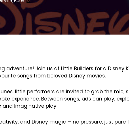
stralia, 6005
 adventure! Join us at Little Builders for a Disney 
 favourite songs from beloved Disney movies.
nes, little performers are invited to grab the mic, s
oke experience. Between songs, kids can play, explo
c and imaginative play.
reativity, and Disney magic — no pressure, just pure 