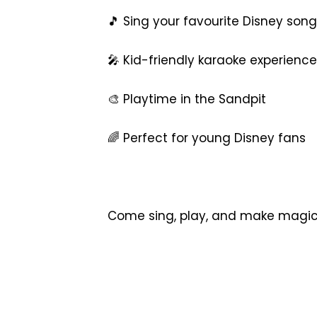
🎵 Sing your favourite Disney son
🎤 Kid-friendly karaoke experience
🎨 Playtime in the Sandpit
🌈 Perfect for young Disney fans
Come sing, play, and make magical