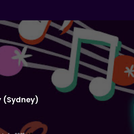
y (Sydney)