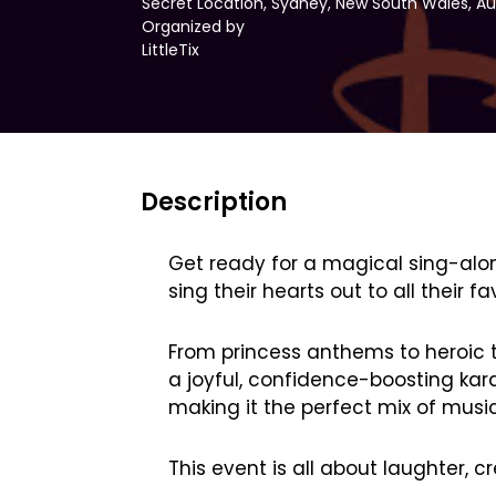
Secret Location, Sydney, New South Wales, Au
Organized by
LittleTix
Description
Get ready for a magical sing-along
sing their hearts out to all their
From princess anthems to heroic tu
a joyful, confidence-boosting kara
making it the perfect mix of musi
This event is all about laughter, c