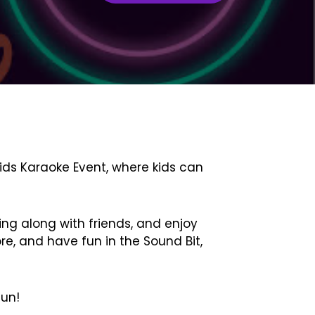
Kids Karaoke Event, where kids can
ing along with friends, and enjoy
re, and have fun in the Sound Bit,
fun!