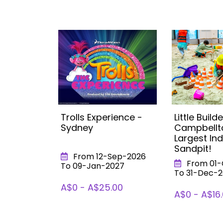
s:
Trolls Experience -
Little Builde
mpic
Sydney
Campbellt
st Indoor
Largest In
Sandpit!
From 12-Sep-2026
026
From 01-
To 09-Jan-2027
To 31-Dec-
A$0 - A$25.00
A$0 - A$16