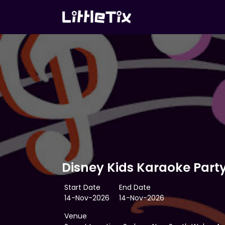
Disney Kids Karaoke Part
Start Date
End Date
14-Nov-2026
14-Nov-2026
Venue