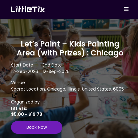
Let’s Paint – Kids Painting
Area (with Prizes) : Chicago
Start Date
End Date
12-Sep-2026
12-Sep-2026
Venue
Secret Location, Chicago, Illinois, United States, 6005
Organized by
LittleTix
$5.00 - $19.78
Book Now