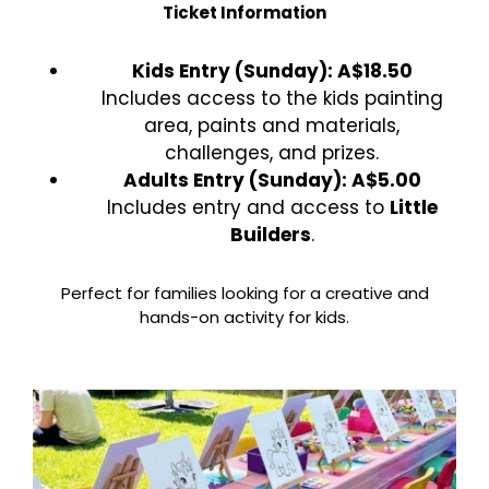
Ticket Information
Kids Entry (Sunday): A$18.50
Includes access to the kids painting
area, paints and materials,
challenges, and prizes.
Adults Entry (Sunday): A$5.00
Includes entry and access to
Little
Builders
.
Perfect for families looking for a creative and
hands-on activity for kids.