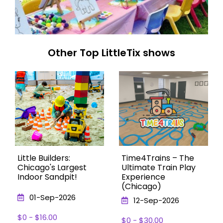
Other Top LittleTix shows
Little Builders:
Time4Trains – The
Chicago's Largest
Ultimate Train Play
Indoor Sandpit!
Experience
(Chicago)
01-Sep-2026
12-Sep-2026
$0 - $16.00
$0 - $30.00