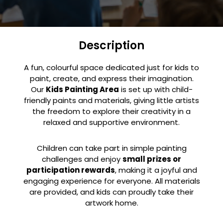
Description
A fun, colourful space dedicated just for kids to
paint, create, and express their imagination.
Our
Kids Painting Area
is set up with child-
friendly paints and materials, giving little artists
the freedom to explore their creativity in a
relaxed and supportive environment.
Children can take part in simple painting
challenges and enjoy
small prizes or
participation rewards
, making it a joyful and
engaging experience for everyone. All materials
are provided, and kids can proudly take their
artwork home.