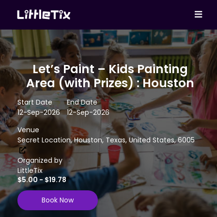
Let’s Paint – Kids Painting
Area (with Prizes) : Houston
Start Date
End Date
12-Sep-2026
12-Sep-2026
Venue
Secret Location, Houston, Texas, United States, 6005
Organized by
LittleTix
$5.00 - $19.78
Book Now