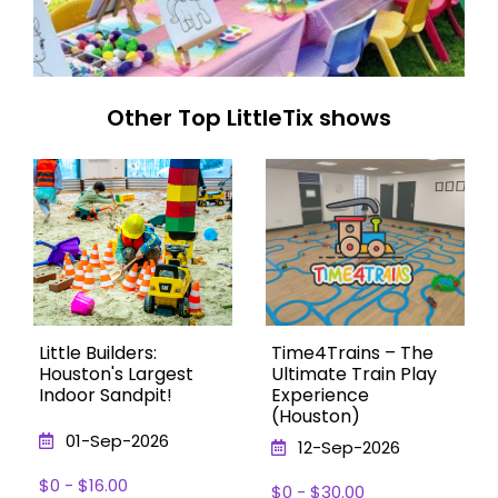
Other Top LittleTix shows
Little Builders:
Time4Trains – The
Houston's Largest
Ultimate Train Play
Indoor Sandpit!
Experience
(Houston)
01-Sep-2026
12-Sep-2026
$0 - $16.00
$0 - $30.00