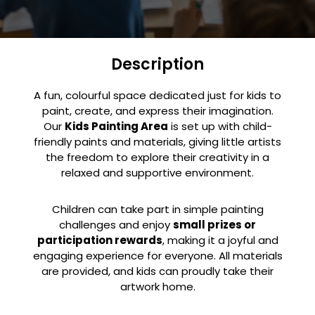
Description
A fun, colourful space dedicated just for kids to
paint, create, and express their imagination.
Our
Kids Painting Area
is set up with child-
friendly paints and materials, giving little artists
the freedom to explore their creativity in a
relaxed and supportive environment.
Children can take part in simple painting
challenges and enjoy
small prizes or
participation rewards
, making it a joyful and
engaging experience for everyone. All materials
are provided, and kids can proudly take their
artwork home.