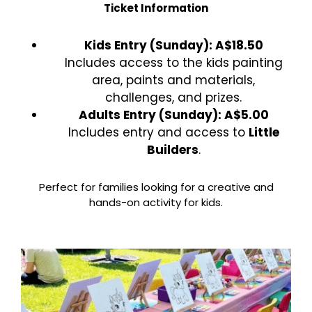
Ticket Information
Kids Entry (Sunday): A$18.50
Includes access to the kids painting
area, paints and materials,
challenges, and prizes.
Adults Entry (Sunday): A$5.00
Includes entry and access to
Little
Builders
.
Perfect for families looking for a creative and
hands-on activity for kids.