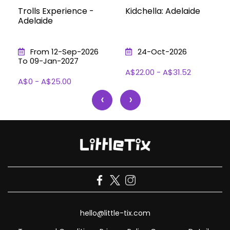
Trolls Experience -
Kidchella: Adelaide
Adelaide
From 12-Sep-2026
24-Oct-2026
To 09-Jan-2027
A$22.00 - A$31.52
A$0 - A$25.00
‹
›
hello@little-tix.com