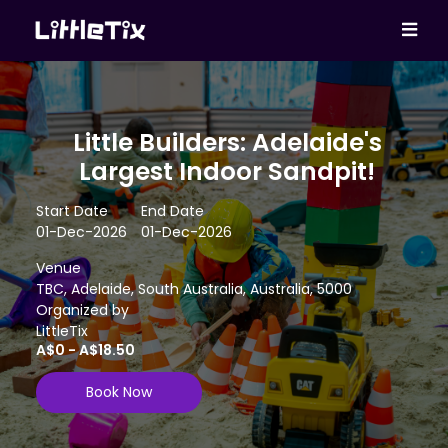
Little Builders: Adelaide's
Largest Indoor Sandpit!
Start Date
End Date
01-Dec-2026
01-Dec-2026
Venue
TBC, Adelaide, South Australia, Australia, 5000
Organized by
LittleTix
A$0 - A$18.50
Book Now