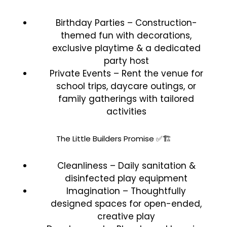
Birthday Parties – Construction-
themed fun with decorations,
exclusive playtime & a dedicated
party host
Private Events – Rent the venue for
school trips, daycare outings, or
family gatherings with tailored
activities
The Little Builders Promise ✅🏗️
Cleanliness – Daily sanitation &
disinfected play equipment
Imagination – Thoughtfully
designed spaces for open-ended,
creative play