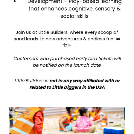
Development – Play-based learning
that enhances cognitive, sensory &
social skills
Join us at Little Builders, where every scoop of
sand leads to new adventures & endless fun! 🚜
🏗️✨
Customers who purchased early bird tickets will
be notified on the launch date.
Little Builders is
not in any way affiliated with or
related to Little Diggers in the USA