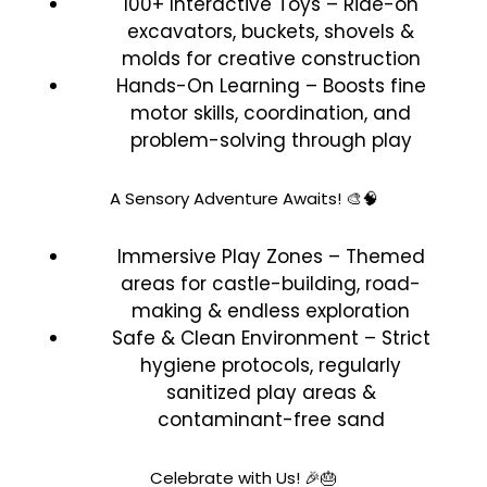
100+ Interactive Toys – Ride-on
excavators, buckets, shovels &
molds for creative construction
Hands-On Learning – Boosts fine
motor skills, coordination, and
problem-solving through play
A Sensory Adventure Awaits! 🎨🧠
Immersive Play Zones – Themed
areas for castle-building, road-
making & endless exploration
Safe & Clean Environment – Strict
hygiene protocols, regularly
sanitized play areas &
contaminant-free sand
Celebrate with Us! 🎉🎂