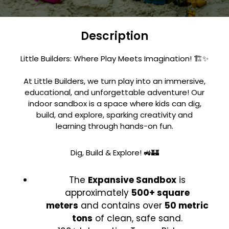
Description
Little Builders: Where Play Meets Imagination! 🏗️✨
At Little Builders, we turn play into an immersive,
educational, and unforgettable adventure! Our
indoor sandbox is a space where kids can dig,
build, and explore, sparking creativity and
learning through hands-on fun.
Dig, Build & Explore! 🚜🏰
The
Expansive Sandbox
is
approximately
500+ square
meters
and contains over
50 metric
tons
of clean, safe sand.