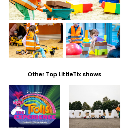
Other Top LittleTix shows