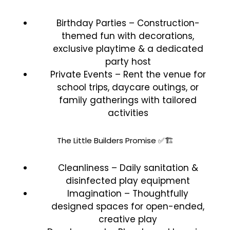
Birthday Parties – Construction-
themed fun with decorations,
exclusive playtime & a dedicated
party host
Private Events – Rent the venue for
school trips, daycare outings, or
family gatherings with tailored
activities
The Little Builders Promise ✅🏗️
Cleanliness – Daily sanitation &
disinfected play equipment
Imagination – Thoughtfully
designed spaces for open-ended,
creative play