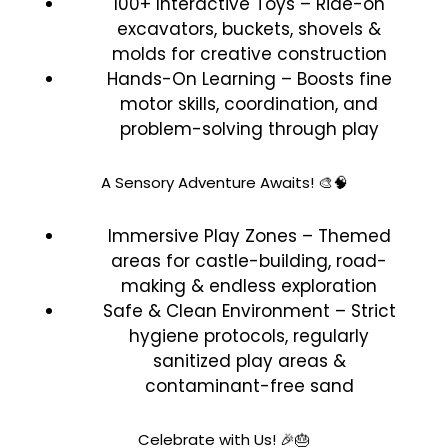
100+ Interactive Toys – Ride-on
excavators, buckets, shovels &
molds for creative construction
Hands-On Learning – Boosts fine
motor skills, coordination, and
problem-solving through play
A Sensory Adventure Awaits! 🎨🧠
Immersive Play Zones – Themed
areas for castle-building, road-
making & endless exploration
Safe & Clean Environment – Strict
hygiene protocols, regularly
sanitized play areas &
contaminant-free sand
Celebrate with Us! 🎉🎂