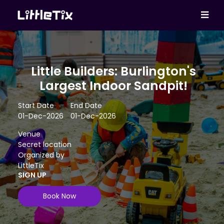
Little Builders: Burlington's
Largest Indoor Sandpit!
Start Date
End Date
01-Dec-2026
01-Dec-2026
Venue
Secret location
Organized by
LittleTix
SIGN UP
Book Now