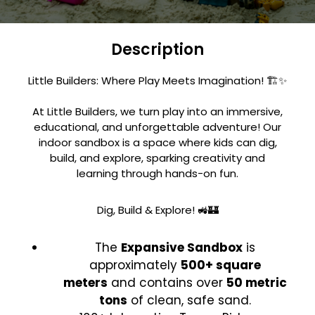
Description
Little Builders: Where Play Meets Imagination! 🏗️✨
At Little Builders, we turn play into an immersive,
educational, and unforgettable adventure! Our
indoor sandbox is a space where kids can dig,
build, and explore, sparking creativity and
learning through hands-on fun.
Dig, Build & Explore! 🚜🏰
The
Expansive Sandbox
is
approximately
500+ square
meters
and contains over
50 metric
tons
of clean, safe sand.