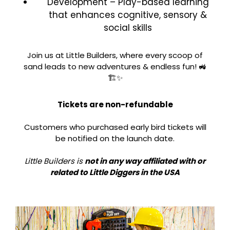
Development – Play-based learning
that enhances cognitive, sensory &
social skills
Join us at Little Builders, where every scoop of
sand leads to new adventures & endless fun! 🚜
🏗️✨
Tickets are non-refundable
Customers who purchased early bird tickets will
be notified on the launch date.
Little Builders is
not in any way affiliated with or
related to Little Diggers in the USA