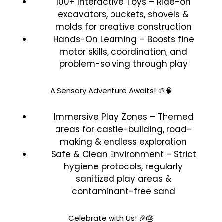
100+ Interactive Toys – Ride-on
excavators, buckets, shovels &
molds for creative construction
Hands-On Learning – Boosts fine
motor skills, coordination, and
problem-solving through play
A Sensory Adventure Awaits! 🎨🧠
Immersive Play Zones – Themed
areas for castle-building, road-
making & endless exploration
Safe & Clean Environment – Strict
hygiene protocols, regularly
sanitized play areas &
contaminant-free sand
Celebrate with Us! 🎉🎂