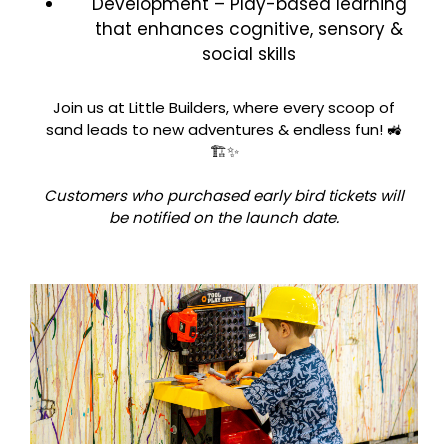
Development – Play-based learning
that enhances cognitive, sensory &
social skills
Join us at Little Builders, where every scoop of
sand leads to new adventures & endless fun! 🚜
🏗️✨
Customers who purchased early bird tickets will
be notified on the launch date.