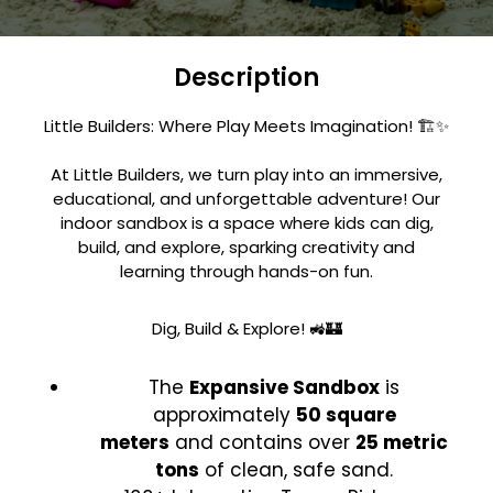
Description
Little Builders: Where Play Meets Imagination! 🏗️✨
At Little Builders, we turn play into an immersive,
educational, and unforgettable adventure! Our
indoor sandbox is a space where kids can dig,
build, and explore, sparking creativity and
learning through hands-on fun.
Dig, Build & Explore! 🚜🏰
The
Expansive Sandbox
is
approximately
50 square
meters
and contains over
25 metric
tons
of clean, safe sand.