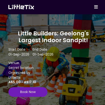
Little Builders: Geelong's
Largest Indoor Sandpit!
Start Date
End Date
01-Sep-2026
01-Sep-2026
Venue
Secret location
Organized by
LittleTix
A$5.00 - A$17.10
Book Now