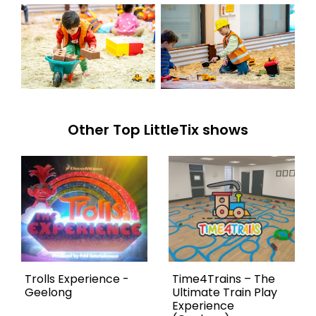
Other Top LittleTix shows
Trolls Experience -
Time4Trains – The
Geelong
Ultimate Train Play
Experience