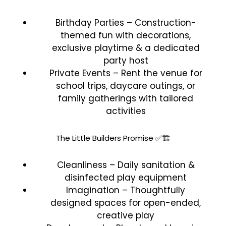
Birthday Parties – Construction-
themed fun with decorations,
exclusive playtime & a dedicated
party host
Private Events – Rent the venue for
school trips, daycare outings, or
family gatherings with tailored
activities
The Little Builders Promise ✅🏗️
Cleanliness – Daily sanitation &
disinfected play equipment
Imagination – Thoughtfully
designed spaces for open-ended,
creative play