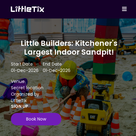
Little Builders: Kitchener's
Largest Indoor Sandpit!
Start Date
End Date
01-Dec-2026
01-Dec-2026
Venue
Secret location
Organized by
LittleTix
SIGN UP
Book Now