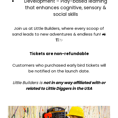
Development – Play-based learning
that enhances cognitive, sensory &
social skills
Join us at Little Builders, where every scoop of
sand leads to new adventures & endless fun! 🚜
🏗️✨
Tickets are non-refundable
Customers who purchased early bird tickets will
be notified on the launch date.
Little Builders is
not in any way affiliated with or
related to Little Diggers in the USA