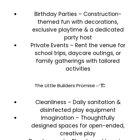
Birthday Parties – Construction-
themed fun with decorations,
exclusive playtime & a dedicated
party host
Private Events – Rent the venue for
school trips, daycare outings, or
family gatherings with tailored
activities
The Little Builders Promise ✅🏗️
Cleanliness – Daily sanitation &
disinfected play equipment
Imagination – Thoughtfully
designed spaces for open-ended,
creative play