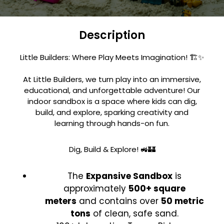
Description
Little Builders: Where Play Meets Imagination! 🏗️✨
At Little Builders, we turn play into an immersive,
educational, and unforgettable adventure! Our
indoor sandbox is a space where kids can dig,
build, and explore, sparking creativity and
learning through hands-on fun.
Dig, Build & Explore! 🚜🏰
The
Expansive Sandbox
is
approximately
500+ square
meters
and contains over
50 metric
tons
of clean, safe sand.