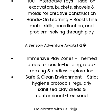
100+ Interactive Toys – Ride-on
excavators, buckets, shovels &
molds for creative construction
Hands-On Learning – Boosts fine
motor skills, coordination, and
problem-solving through play
A Sensory Adventure Awaits! 🎨🧠
Immersive Play Zones – Themed
areas for castle-building, road-
making & endless exploration
Safe & Clean Environment – Strict
hygiene protocols, regularly
sanitized play areas &
contaminant-free sand
Celebrate with Us! 🎉🎂