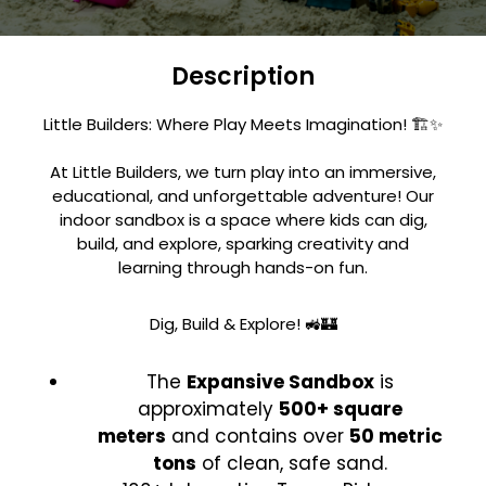
Description
Little Builders: Where Play Meets Imagination! 🏗️✨
At Little Builders, we turn play into an immersive,
educational, and unforgettable adventure! Our
indoor sandbox is a space where kids can dig,
build, and explore, sparking creativity and
learning through hands-on fun.
Dig, Build & Explore! 🚜🏰
The
Expansive Sandbox
is
approximately
500+ square
meters
and contains over
50 metric
tons
of clean, safe sand.