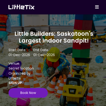
Little Builders: Saskatoon's
Largest Indoor Sandpit!
Start Date
End Date
01-Dec-2026
01-Dec-2026
Venue
Secret location
Organized by
LittleTix
SIGN UP
Book Now