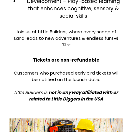
Development – Play-based learning
that enhances cognitive, sensory &
social skills
Join us at Little Builders, where every scoop of
sand leads to new adventures & endless fun! 🚜
🏗️✨
Tickets are non-refundable
Customers who purchased early bird tickets will
be notified on the launch date.
Little Builders is
not in any way affiliated with or
related to Little Diggers in the USA