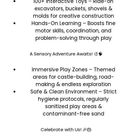
100+ Interactive Toys – Ride-on
excavators, buckets, shovels &
molds for creative construction
Hands-On Learning – Boosts fine
motor skills, coordination, and
problem-solving through play
A Sensory Adventure Awaits! 🎨🧠
Immersive Play Zones – Themed
areas for castle-building, road-
making & endless exploration
Safe & Clean Environment – Strict
hygiene protocols, regularly
sanitized play areas &
contaminant-free sand
Celebrate with Us! 🎉🎂