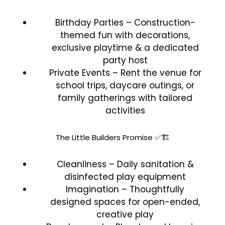
Birthday Parties – Construction-
themed fun with decorations,
exclusive playtime & a dedicated
party host
Private Events – Rent the venue for
school trips, daycare outings, or
family gatherings with tailored
activities
The Little Builders Promise ✅🏗️
Cleanliness – Daily sanitation &
disinfected play equipment
Imagination – Thoughtfully
designed spaces for open-ended,
creative play