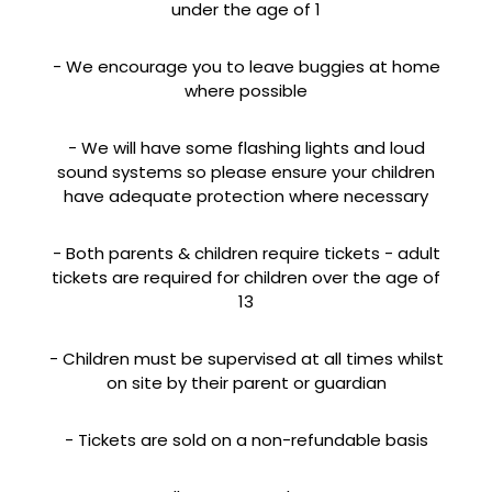
under the age of 1
- We encourage you to leave buggies at home
where possible
- We will have some flashing lights and loud
sound systems so please ensure your children
have adequate protection where necessary
- Both parents & children require tickets - adult
tickets are required for children over the age of
13
- Children must be supervised at all times whilst
on site by their parent or guardian
- Tickets are sold on a non-refundable basis