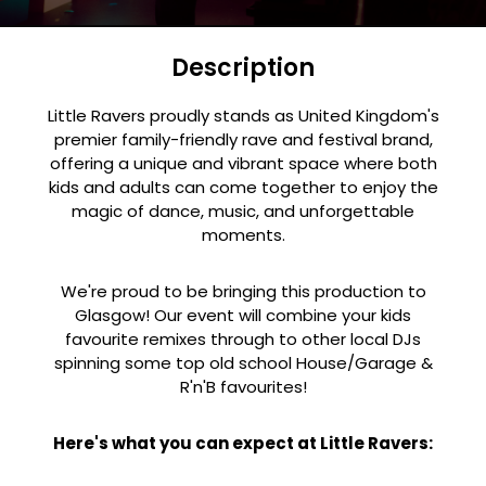
Description
Little Ravers proudly stands as United Kingdom's
premier family-friendly rave and festival brand,
offering a unique and vibrant space where both
kids and adults can come together to enjoy the
magic of dance, music, and unforgettable
moments.
We're proud to be bringing this production to
Glasgow! Our event will combine your kids
favourite remixes through to other local DJs
spinning some top old school House/Garage &
R'n'B favourites!
Here's what you can expect at Little Ravers: