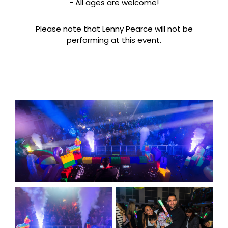
- All ages are welcome!
Please note that Lenny Pearce will not be
performing at this event.