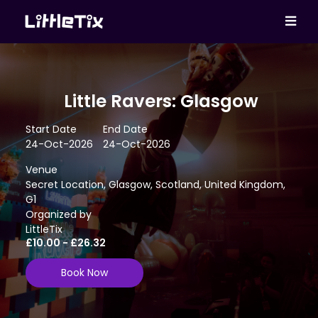
Little Ravers: Glasgow
Start Date
End Date
24-Oct-2026
24-Oct-2026
Venue
Secret Location, Glasgow, Scotland, United Kingdom,
G1
Organized by
LittleTix
£10.00 - £26.32
Book Now