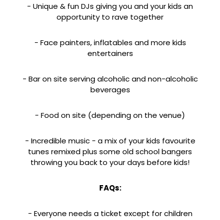
- Unique & fun DJs giving you and your kids an
opportunity to rave together
- Face painters, inflatables and more kids
entertainers
- Bar on site serving alcoholic and non-alcoholic
beverages
- Food on site (depending on the venue)
- Incredible music - a mix of your kids favourite
tunes remixed plus some old school bangers
throwing you back to your days before kids!
FAQs:
- Everyone needs a ticket except for children