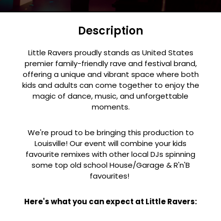
Description
Little Ravers proudly stands as United States
premier family-friendly rave and festival brand,
offering a unique and vibrant space where both
kids and adults can come together to enjoy the
magic of dance, music, and unforgettable
moments.
We're proud to be bringing this production to
Louisville! Our event will combine your kids
favourite remixes with other local DJs spinning
some top old school House/Garage & R'n'B
favourites!
Here's what you can expect at Little Ravers: