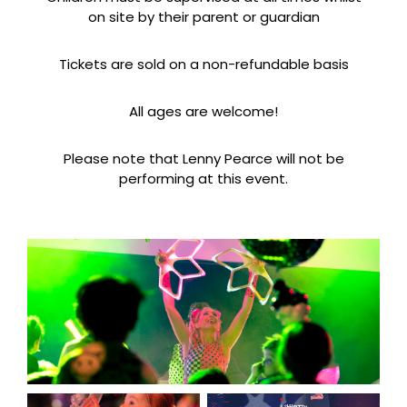
on site by their parent or guardian
Tickets are sold on a non-refundable basis
All ages are welcome!
Please note that Lenny Pearce will not be
performing at this event.