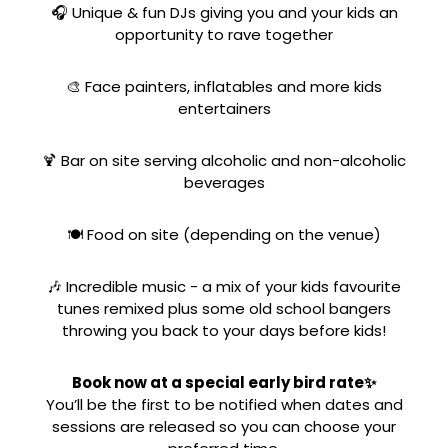
🎧 Unique & fun DJs giving you and your kids an
opportunity to rave together
🎨 Face painters, inflatables and more kids
entertainers
🍹 Bar on site serving alcoholic and non-alcoholic
beverages
🍽️ Food on site (depending on the venue)
🎶 Incredible music - a mix of your kids favourite
tunes remixed plus some old school bangers
throwing you back to your days before kids!
Book now at a special early bird rate✨
You’ll be the first to be notified when dates and
sessions are released so you can choose your