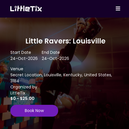
Little Ravers: Louisville
Start Date
End Date
24-Oct-2026
24-Oct-2026
Venue
Secret Location, Louisville, Kentucky, United States,
3184
Organized by
LittleTix
$0 - $25.00
Book Now