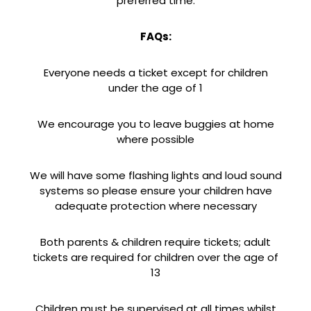
preferred time.
FAQs:
Everyone needs a ticket except for children
under the age of 1
We encourage you to leave buggies at home
where possible
We will have some flashing lights and loud sound
systems so please ensure your children have
adequate protection where necessary
Both parents & children require tickets; adult
tickets are required for children over the age of
13
Children must be supervised at all times whilst