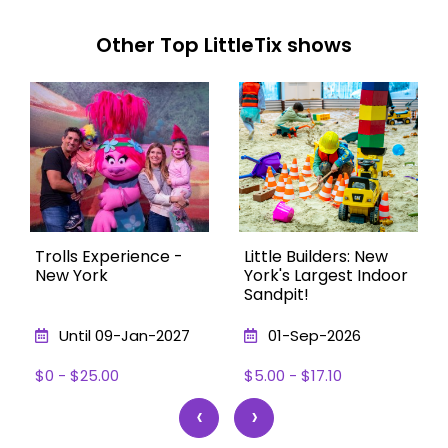
Other Top LittleTix shows
Trolls Experience -
Little Builders: New
New York
York's Largest Indoor
Sandpit!
Until 09-Jan-2027
01-Sep-2026
$0 - $25.00
$5.00 - $17.10
‹
›