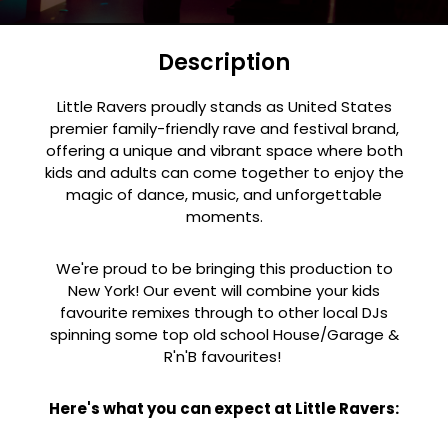
Description
Little Ravers proudly stands as United States
premier family-friendly rave and festival brand,
offering a unique and vibrant space where both
kids and adults can come together to enjoy the
magic of dance, music, and unforgettable
moments.
We're proud to be bringing this production to
New York! Our event will combine your kids
favourite remixes through to other local DJs
spinning some top old school House/Garage &
R'n'B favourites!
Here's what you can expect at Little Ravers: