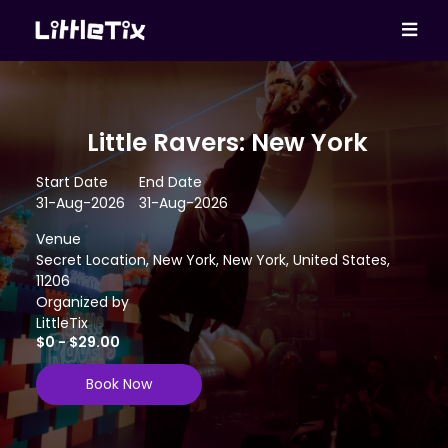
Little Ravers: New York
Start Date
End Date
31-Aug-2026
31-Aug-2026
Venue
Secret Location, New York, New York, United States,
11206
Organized by
LittleTix
$0 - $29.00
Book Now