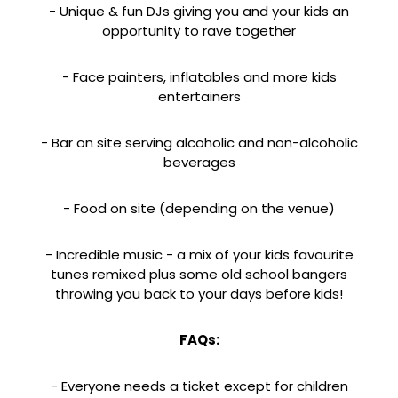
- Unique & fun DJs giving you and your kids an
opportunity to rave together
- Face painters, inflatables and more kids
entertainers
- Bar on site serving alcoholic and non-alcoholic
beverages
- Food on site (depending on the venue)
- Incredible music - a mix of your kids favourite
tunes remixed plus some old school bangers
throwing you back to your days before kids!
FAQs:
- Everyone needs a ticket except for children