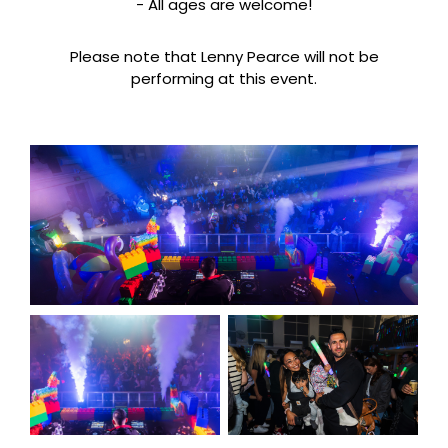
- All ages are welcome!
Please note that Lenny Pearce will not be
performing at this event.