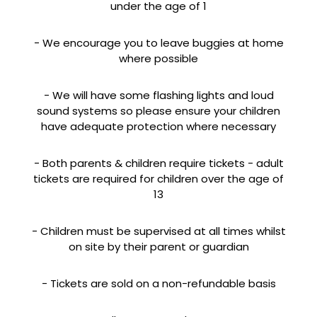
under the age of 1
- We encourage you to leave buggies at home
where possible
- We will have some flashing lights and loud
sound systems so please ensure your children
have adequate protection where necessary
- Both parents & children require tickets - adult
tickets are required for children over the age of
13
- Children must be supervised at all times whilst
on site by their parent or guardian
- Tickets are sold on a non-refundable basis