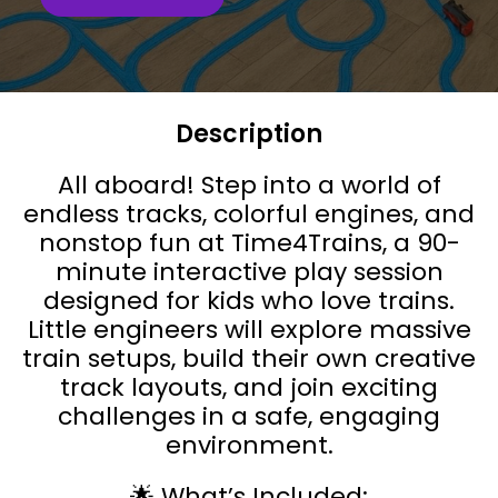
Description
All aboard! Step into a world of
endless tracks, colorful engines, and
nonstop fun at Time4Trains, a 90-
minute interactive play session
designed for kids who love trains.
Little engineers will explore massive
train setups, build their own creative
track layouts, and join exciting
challenges in a safe, engaging
environment.
🌟 What’s Included: