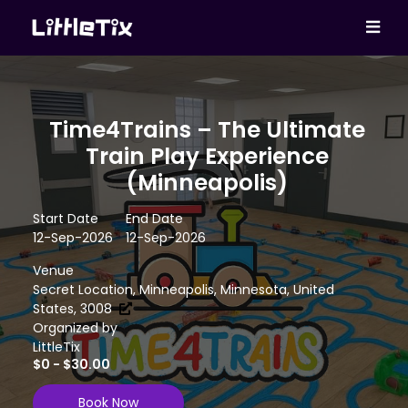
Time4Trains – The Ultimate
Train Play Experience
(Minneapolis)
Start Date
End Date
12-Sep-2026
12-Sep-2026
Venue
Secret Location, Minneapolis, Minnesota, United
States, 3008
Organized by
LittleTix
$0 - $30.00
Book Now