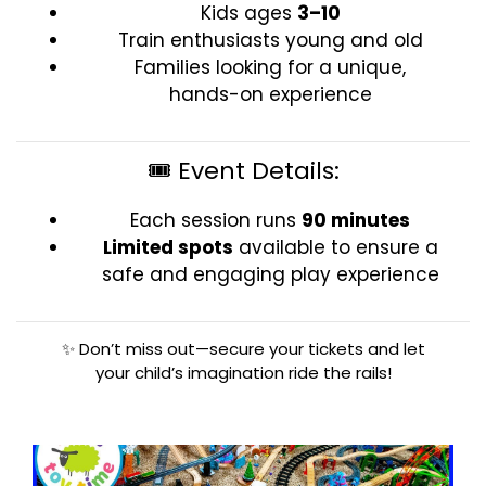
Kids ages
3–10
Train enthusiasts young and old
Families looking for a unique,
hands-on experience
🎟️ Event Details:
Each session runs
90 minutes
Limited spots
available to ensure a
safe and engaging play experience
✨ Don’t miss out—secure your tickets and let
your child’s imagination ride the rails!