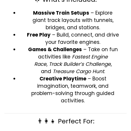
Massive Train Setups
– Explore
giant track layouts with tunnels,
bridges, and stations.
Free Play
– Build, connect, and drive
your favorite engines.
Games & Challenges
– Take on fun
activities like
Fastest Engine
Race
,
Track Builder’s Challenge
,
and
Treasure Cargo Hunt
.
Creative Playtime
– Boost
imagination, teamwork, and
problem-solving through guided
activities.
👨‍👩‍👧 Perfect For: