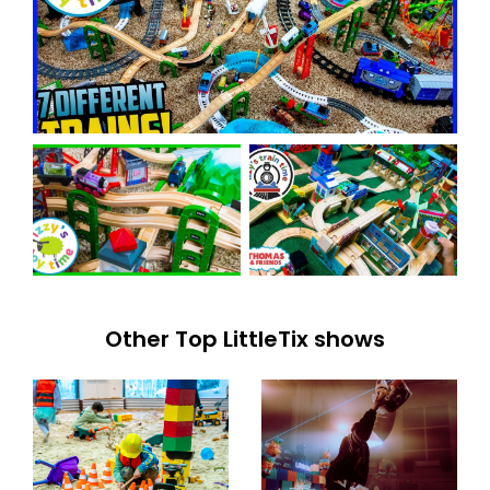
Other Top LittleTix shows