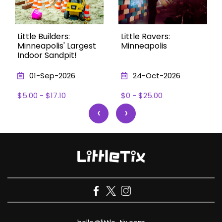
Little Builders:
Little Ravers:
Minneapolis' Largest
Minneapolis
Indoor Sandpit!
01-Sep-2026
24-Oct-2026
$5.00 - $17.10
$0 - $25.00
‹
›