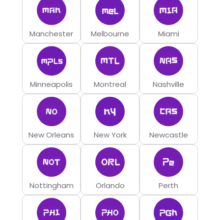
Manchester
Melbourne
Miami
Minneapolis
Montreal
Nashville
New Orleans
New York
Newcastle
Nottingham
Orlando
Perth