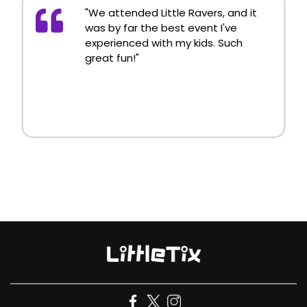
"We attended Little Ravers, and it
was by far the best event I've
experienced with my kids. Such
great fun!"