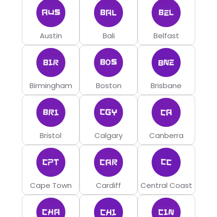
Austin
Bali
Belfast
Birmingham
Boston
Brisbane
Bristol
Calgary
Canberra
Cape Town
Cardiff
Central Coast