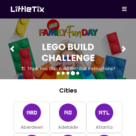
LEGO BUILD
Previous
Next
CHALLENGE
🏗 Think You Can Build Without Instructions?
Cities
Aberdeen
Adelaide
Atlanta