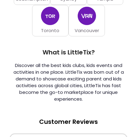
Toronto
Vancouver
What is LittleTix?
Discover all the best kids clubs, kids events and
activities in one place. LittleTix was born out of a
demand to showcase exciting parent and kids
activities across global cities, LittleTix has fast
become the go-to marketplace for unique
experiences.
Customer Reviews