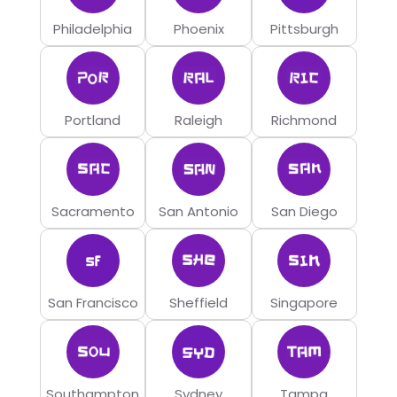
Philadelphia
Phoenix
Pittsburgh
Portland
Raleigh
Richmond
Sacramento
San Antonio
San Diego
San Francisco
Sheffield
Singapore
Southampton
Sydney
Tampa