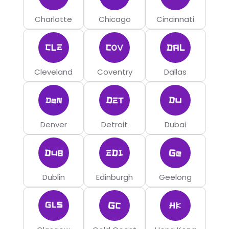
Charlotte
Chicago
Cincinnati
Cleveland
Coventry
Dallas
Denver
Detroit
Dubai
Dublin
Edinburgh
Geelong