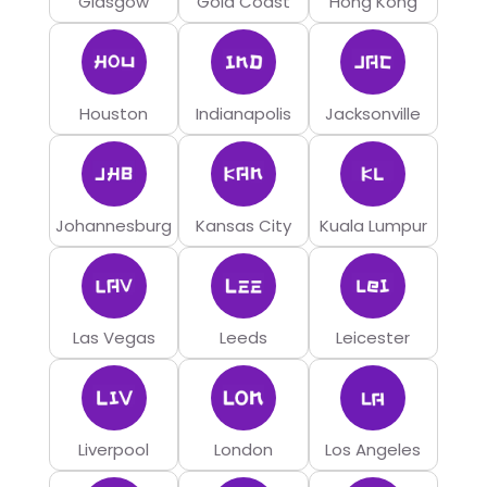
Glasgow
Gold Coast
Hong Kong
Houston
Indianapolis
Jacksonville
Johannesburg
Kansas City
Kuala Lumpur
Las Vegas
Leeds
Leicester
Liverpool
London
Los Angeles