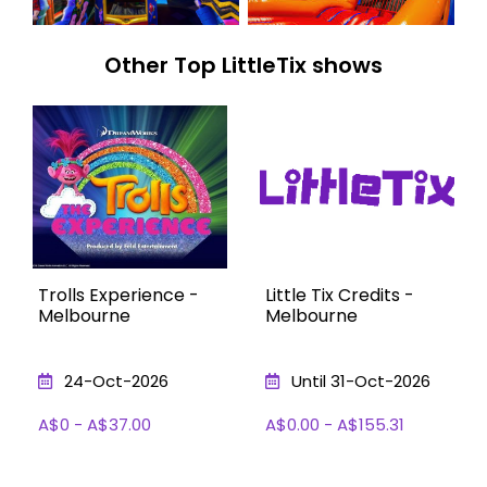
Other Top LittleTix shows
Trolls Experience -
Little Tix Credits -
Melbourne
Melbourne
24-Oct-2026
Until 31-Oct-2026
A$0 - A$37.00
A$0.00 - A$155.31