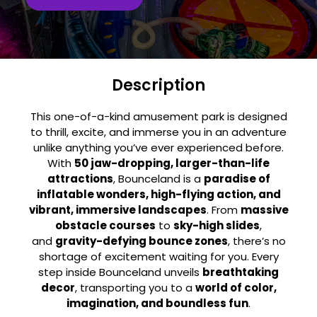
Description
This one-of-a-kind amusement park is designed
to thrill, excite, and immerse you in an adventure
unlike anything you’ve ever experienced before.
With
50 jaw-dropping, larger-than-life
attractions
, Bounceland is a
paradise of
inflatable wonders, high-flying action, and
vibrant, immersive landscapes
. From
massive
obstacle courses
to
sky-high slides
,
and
gravity-defying bounce zones
, there’s no
shortage of excitement waiting for you. Every
step inside Bounceland unveils
breathtaking
decor
, transporting you to a
world of color,
imagination, and boundless fun
.