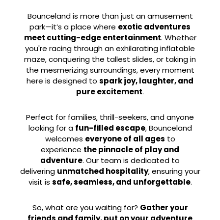
Bounceland is more than just an amusement
park—it’s a place where
exotic adventures
meet cutting-edge entertainment
. Whether
you're racing through an exhilarating inflatable
maze, conquering the tallest slides, or taking in
the mesmerizing surroundings, every moment
here is designed to
spark joy, laughter, and
pure excitement
.
Perfect for families, thrill-seekers, and anyone
looking for a
fun-filled escape
, Bounceland
welcomes
everyone of all ages
to
experience
the pinnacle of play and
adventure
. Our team is dedicated to
delivering
unmatched hospitality
, ensuring your
visit is
safe, seamless, and unforgettable
.
So, what are you waiting for?
Gather your
friends and family, put on your adventure