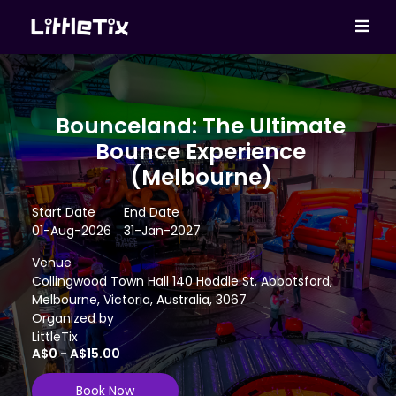
Bounceland: The Ultimate
Bounce Experience
(Melbourne)
Start Date
End Date
01-Aug-2026
31-Jan-2027
Venue
Collingwood Town Hall 140 Hoddle St, Abbotsford,
Melbourne, Victoria, Australia, 3067
Organized by
LittleTix
A$0 - A$15.00
Book Now