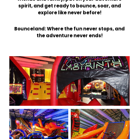
spirit, and get ready to bounce, soar, and
explore like never before!
Bounceland: Where the fun never stops, and
the adventure never ends!