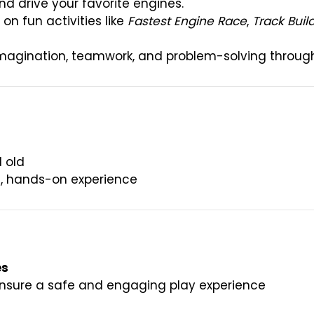
nd drive your favorite engines.
on fun activities like
Fastest Engine Race
,
Track Buil
magination, teamwork, and problem-solving through 
 old
ue, hands-on experience
es
ensure a safe and engaging play experience