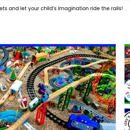
ts and let your child’s imagination ride the rails!