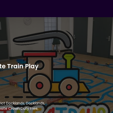
e Train Play
trict Docklands, Docklands,
site Crown Duty Free,