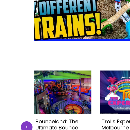
r Chef
Bounceland: The
Trolls Expe
‹
)
Ultimate Bounce
Melbourne