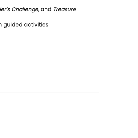
der’s Challenge
, and
Treasure
guided activities.