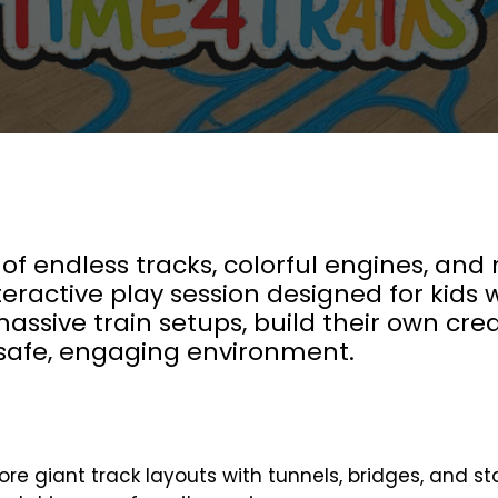
 of endless tracks, colorful engines, and
eractive play session designed for kids w
 massive train setups, build their own cre
a safe, engaging environment.
ore giant track layouts with tunnels, bridges, and st