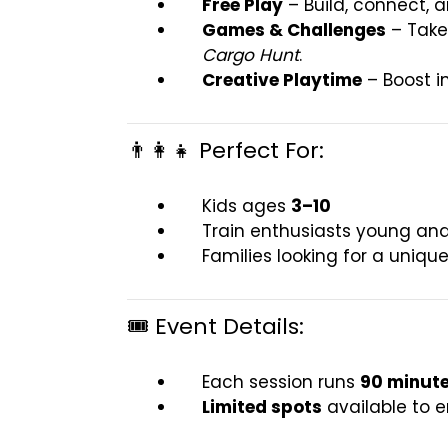
Free Play
– Build, connect, a
Games & Challenges
– Take 
Cargo Hunt
.
Creative Playtime
– Boost i
👨‍👩‍👧 Perfect For:
Kids ages
3–10
Train enthusiasts young and
Families looking for a uniq
🎟️ Event Details:
Each session runs
90 minut
Limited spots
available to 