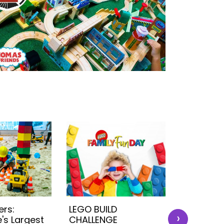
ers:
LEGO BUILD
BubbleMa
›
's Largest
CHALLENGE
Ultimat