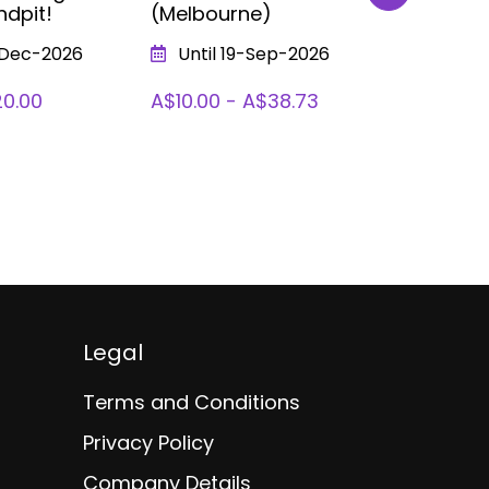
ndpit!
(Melbourne)
Bubble Fe
Fun, Scie
-Dec-2026
Until 19-Sep-2026
Bubbles 
(Melbour
20.00
A$10.00 - A$38.73
From 1
To 09-Ja
A$10.00 
Legal
Terms and Conditions
Privacy Policy
Company Details