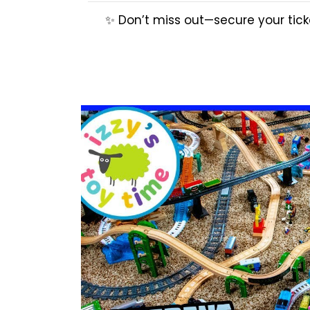
✨ Don’t miss out—secure your ticke