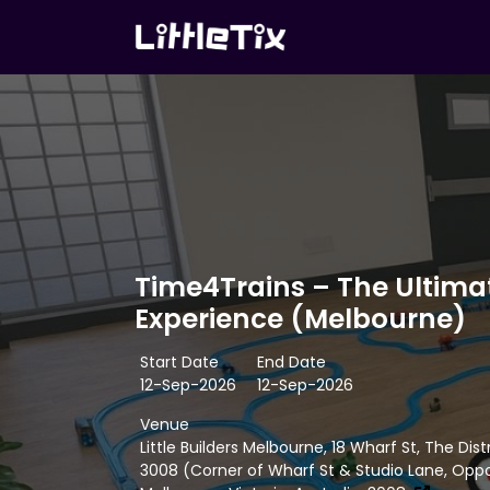
Time4Trains – The Ultimat
Experience (Melbourne)
Start Date
End Date
12-Sep-2026
12-Sep-2026
Venue
Little Builders Melbourne, 18 Wharf St, The Dis
3008 (Corner of Wharf St & Studio Lane, Oppo