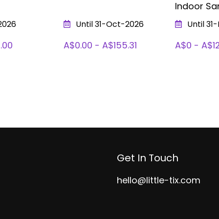
Indoor Sa
2026
Until 31-Oct-2026
Until 31
.00
A$0.00 - A$155.31
A$0 - A$1
Get In Touch
hello@little-tix.com