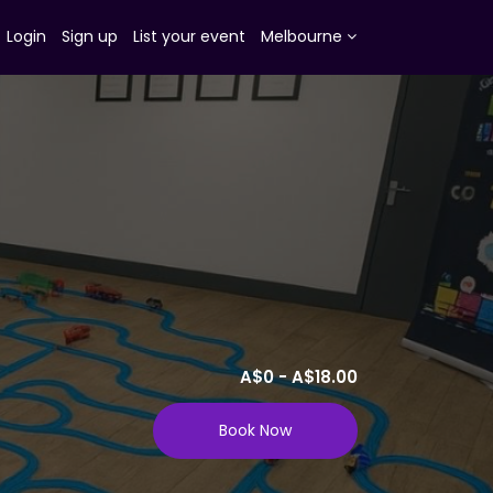
Login
Sign up
List your event
Melbourne
A$0 - A$18.00
Book Now