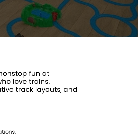
 nonstop fun at
ho love trains.
ative track layouts, and
ations.