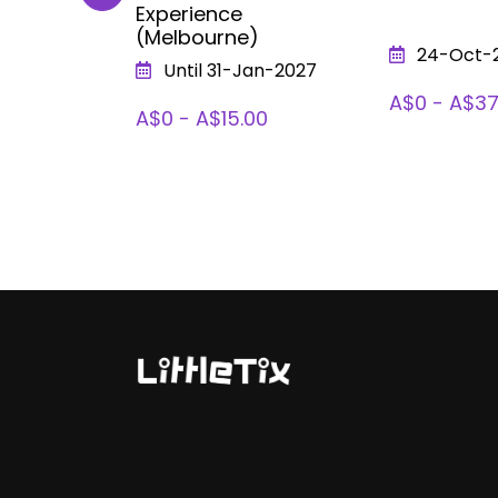
Experience
(Melbourne)
026
24-Oct-
Until 31-Jan-2027
A$0 - A$37
A$0 - A$15.00