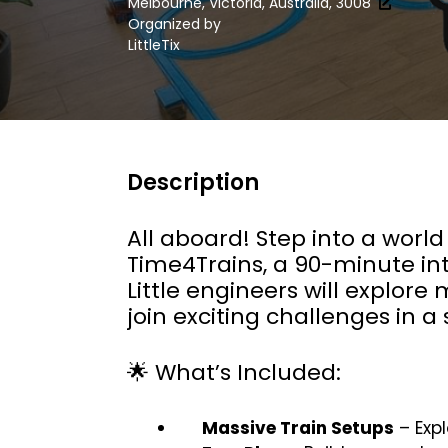
Melbourne, Victoria, Australia, 3008
Organized by
LittleTix
Description
All aboard! Step into a world
Time4Trains, a 90-minute int
Little engineers will explore
join exciting challenges in 
🌟 What’s Included:
Massive Train Setups
– Expl