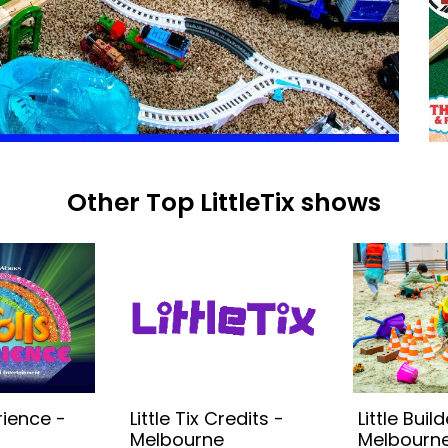
Other Top LittleTix shows
rience -
Little Tix Credits -
Little Build
Melbourne
Melbourne