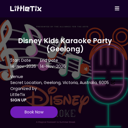
Disney Kids Karaoke Party
(Geelong)
Start Date
End Date
14-Nov-2026
14-Nov-2026
Venue
Secret Location, Geelong, Victoria, Australia, 6005
Organized by
LittleTix
SIGN UP
Book Now