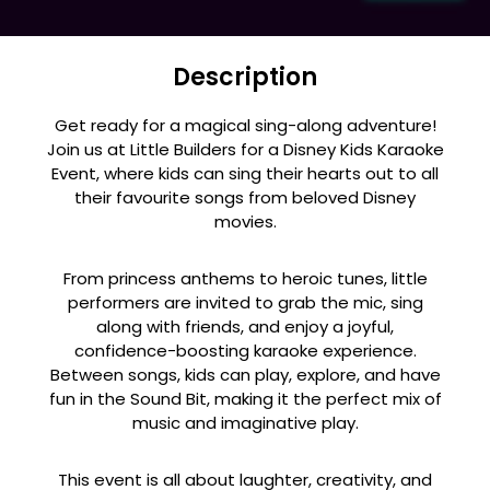
Description
Get ready for a magical sing-along adventure!
Join us at Little Builders for a Disney Kids Karaoke
Event, where kids can sing their hearts out to all
their favourite songs from beloved Disney
movies.
From princess anthems to heroic tunes, little
performers are invited to grab the mic, sing
along with friends, and enjoy a joyful,
confidence-boosting karaoke experience.
Between songs, kids can play, explore, and have
fun in the Sound Bit, making it the perfect mix of
music and imaginative play.
This event is all about laughter, creativity, and