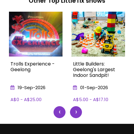
Other Top LittleTix shows
Trolls Experience -
Little Builders:
Geelong
Geelong's Largest
Indoor Sandpit!
19-Sep-2026
01-Sep-2026
A$0 - A$25.00
A$5.00 - A$17.10
‹
›