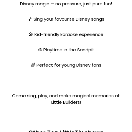
Disney magic — no pressure, just pure fun!
🎵 Sing your favourite Disney songs
🎤 Kid-friendly karaoke experience
🎨 Playtime in the Sandpit
🌈 Perfect for young Disney fans
Come sing, play, and make magical memories at
Little Builders!